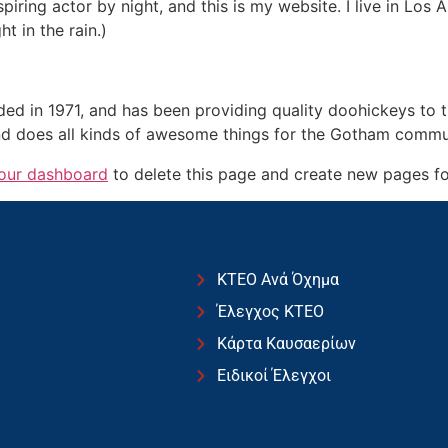
spiring actor by night, and this is my website. I live in Lo
ht in the rain.)
in 1971, and has been providing quality doohickeys to th
d does all kinds of awesome things for the Gotham commu
our dashboard
to delete this page and create new pages fo
ΚΤΕΟ Ανά Όχημα
Έλεγχος ΚΤΕΟ
Κάρτα Καυσαερίων
Ειδικοί Έλεγχοι