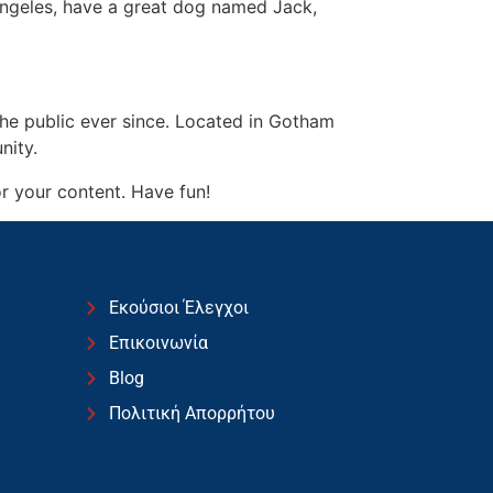
s Angeles, have a great dog named Jack,
e public ever since. Located in Gotham
nity.
r your content. Have fun!
Εκούσιοι Έλεγχοι
Επικοινωνία
Blog
Πολιτική Απορρήτου