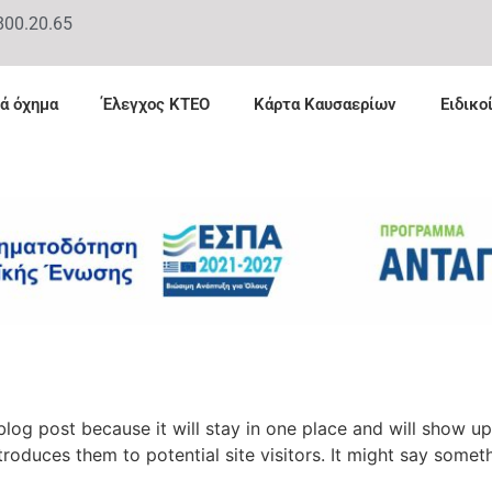
800.20.65
ά όχημα
Έλεγχος ΚΤΕΟ
Κάρτα Καυσαερίων
Ειδικο
 blog post because it will stay in one place and will show up
oduces them to potential site visitors. It might say somethi