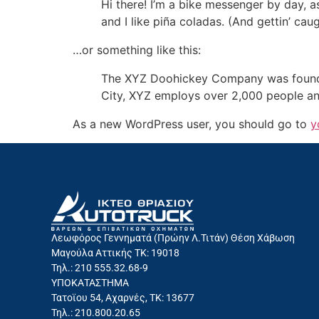
Hi there! I’m a bike messenger by day, a
and I like piña coladas. (And gettin’ caug
…or something like this:
The XYZ Doohickey Company was founded 
City, XYZ employs over 2,000 people an
As a new WordPress user, you should go to
y
Λεωφόρος Γεννηματά (Πρώην Λ.Τιτάν) Θέση Χάβωση
Μαγούλα Αττικής ΤΚ: 19018
Τηλ.: 210 555.32.68-9
ΥΠΟΚΑΤΑΣΤΗΜΑ
Τατοϊου 54, Αχαρνές, ΤΚ: 13677
Τηλ.: 210.800.20.65