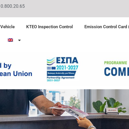
10.800.20.65
 Vehicle
KTEO Inspection Control
Emission Control Card