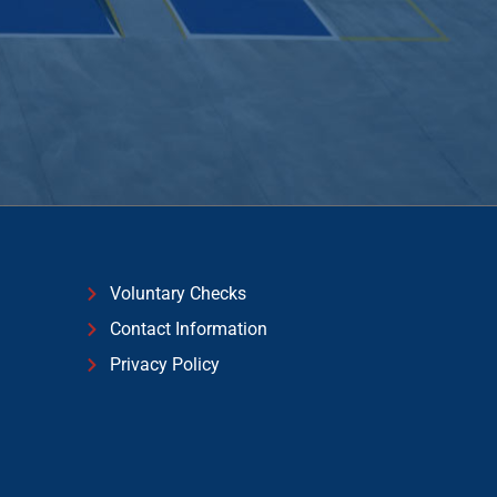
Voluntary Checks
Contact Information
Privacy Policy