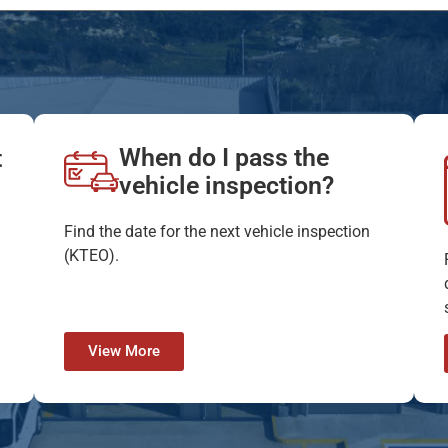
When do I pass the
t
vehicle inspection?
Find the date for the next vehicle inspection
(KTEO).
View More