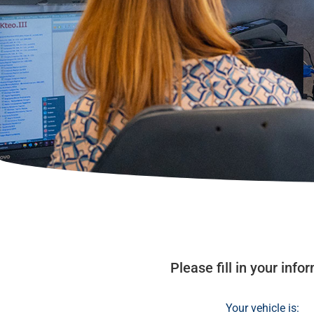
Please fill in your inf
Your vehicle is: