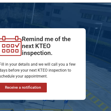
Remind me of the
next KTEO
inspection.
Fill in your details and we will call you a few
days before your next KTEO inspection to
schedule your appointment.
Receive a notification