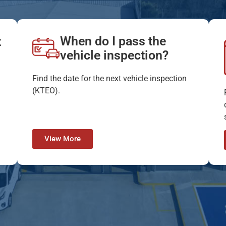
When do I pass the
t
vehicle inspection?
Find the date for the next vehicle inspection
(KTEO).
View More