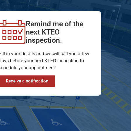
Remind me of the
next KTEO
inspection.
Fill in your details and we will call you a few
days before your next KTEO inspection to
schedule your appointment.
Receive a notification