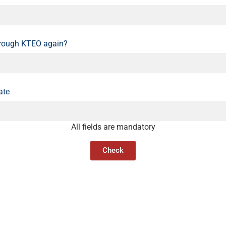
hrough KTEO again?
ate
All fields are mandatory
Check