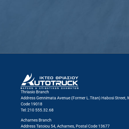
Thriasio Branch
Address Gennimata Avenue (Former L.Titan) Habosi Street, 
Code 19018
Tel: 210 555.32.68
Acharnes Branch
Address Tatoiou 54, Acharnes, Postal Code 13677