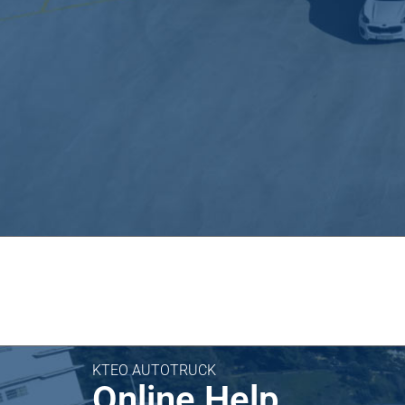
KTEO AUTOTRUCK
Online Help