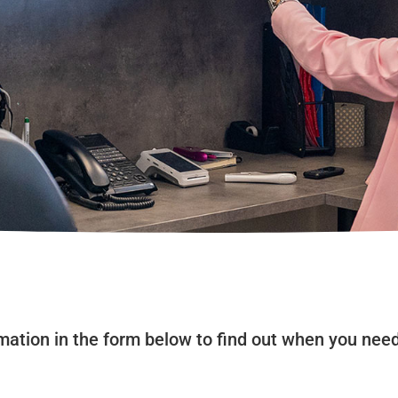
ormation in the form below to find out when you nee