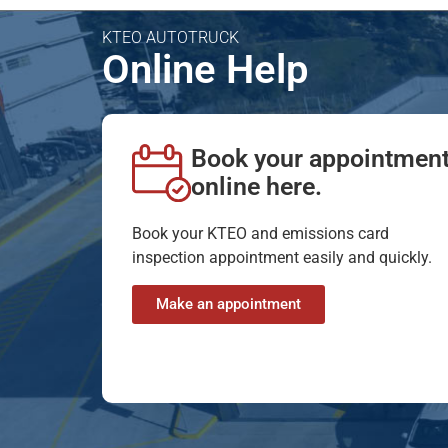
KTEO AUTOTRUCK
Online Help
Book your appointmen
online here.
Book your KTEO and emissions card
inspection appointment easily and quickly.
Make an appointment