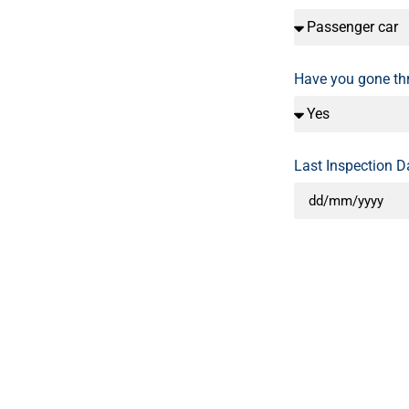
Have you gone t
Last Inspection D