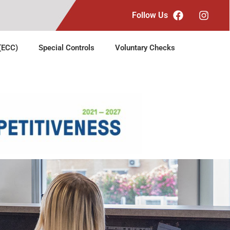
Follow Us
 (ECC)
Special Controls
Voluntary Checks