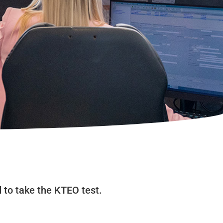
d to take the KTEO test.