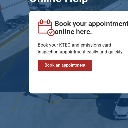
Book your appointmen
online here.
Book your KTEO and emissions card
inspection appointment easily and quickly.
Book an appointment