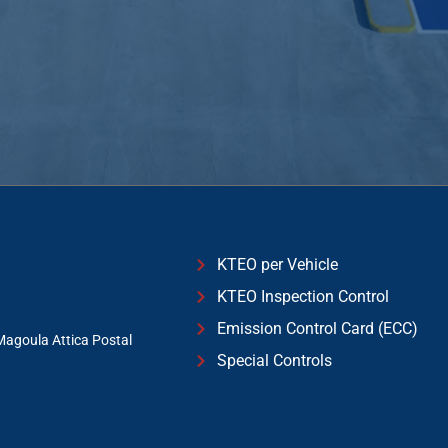
KTEO per Vehicle
KTEO Inspection Control
Emission Control Card (ECC)
Magoula Attica Postal
Special Controls