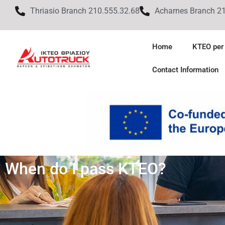
Thriasio Branch 210.555.32.68
Acharnes Branch 2
Home
KTEO per
Contact Information
When do I pass KTEO?