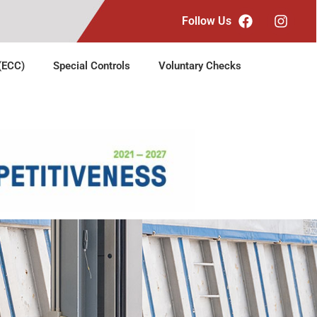
Follow Us
 (ECC)
Special Controls
Voluntary Checks