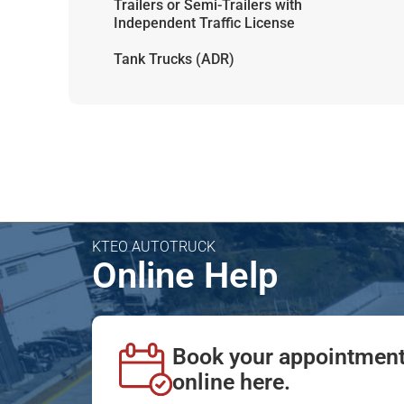
Trailers or Semi-Trailers with
Independent Traffic License
Tank Trucks (ADR)
KTEO AUTOTRUCK
Online Help
Book your appointmen
online here.