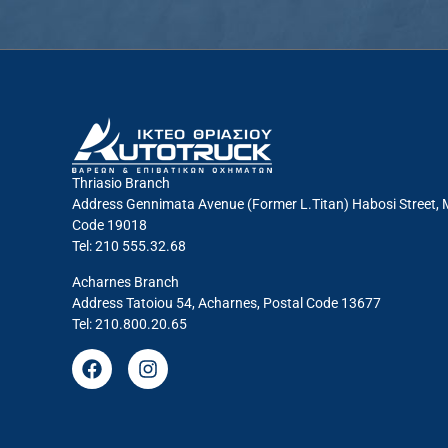
Thriasio Branch
Address Gennimata Avenue (Former L.Titan) Habosi Street, 
Code 19018
Tel: 210 555.32.68
Acharnes Branch
Address Tatoiou 54, Acharnes, Postal Code 13677
Tel: 210.800.20.65