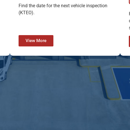
Find the date for the next vehicle inspection
(KTEO).
View More