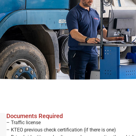
Documents Required
– Traffic license
– KTEO previous check certification (if there is one)