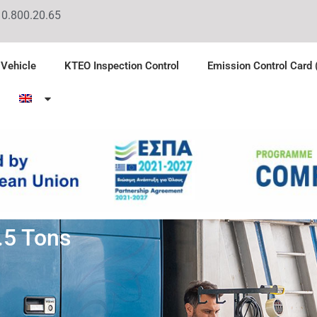
10.800.20.65
 Vehicle
KTEO Inspection Control
Emission Control Card
.5 Tons