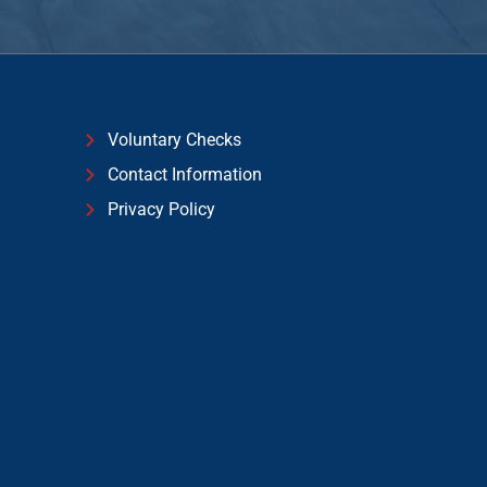
Voluntary Checks
Contact Information
Privacy Policy