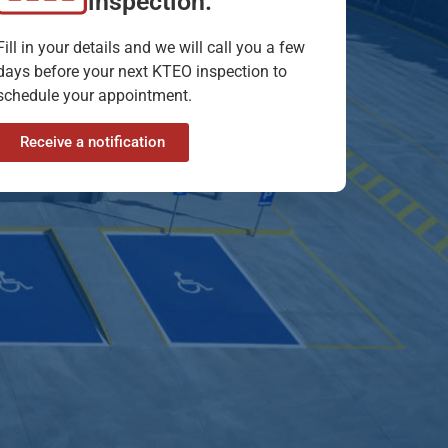
inspection.
Fill in your details and we will call you a few
days before your next KTEO inspection to
schedule your appointment.
Receive a notification