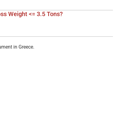
e
oss Weight <= 3.5 Tons?
cument in Greece.