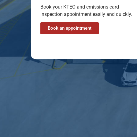
Book your KTEO and emissions card
inspection appointment easily and quickly.
Book an appointment