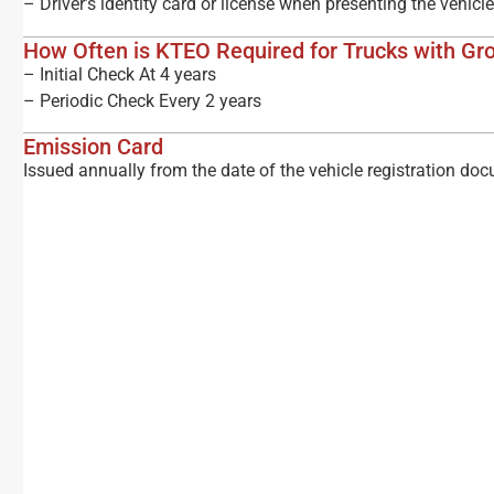
– Driver’s identity card or license when presenting the vehicl
How Often is KTEO Required for Trucks with Gr
– Initial Check At 4 years
– Periodic Check Every 2 years
Emission Card
Issued annually from the date of the vehicle registration do