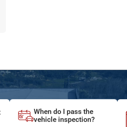
When do I pass the
t
vehicle inspection?