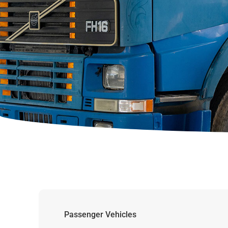
Passenger Vehicles