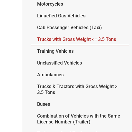
Motorcycles
Liquefied Gas Vehicles
Cab Passenger Vehicles (Taxi)
Trucks with Gross Weight <= 3.5 Tons
Training Vehicles
Unclassified Vehicles
Ambulances
Trucks & Tractors with Gross Weight >
3.5 Tons
Buses
Combination of Vehicles with the Same
License Number (Trailer)