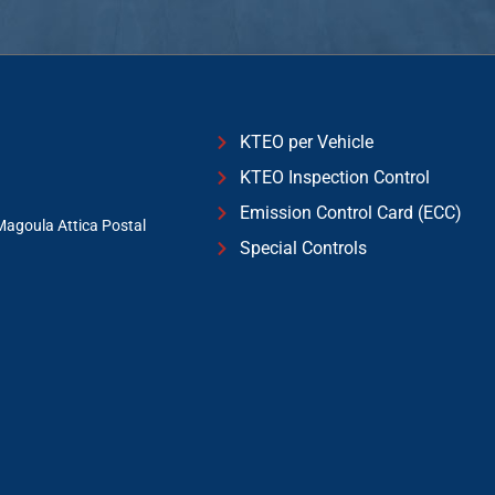
KTEO per Vehicle
KTEO Inspection Control
Emission Control Card (ECC)
Magoula Attica Postal
Special Controls