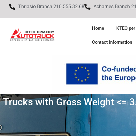
Thriasio Branch 210.555.32.68
Acharnes Branch 2
Home
KTEO per
Contact Information
Trucks with Gross Weight <= 3