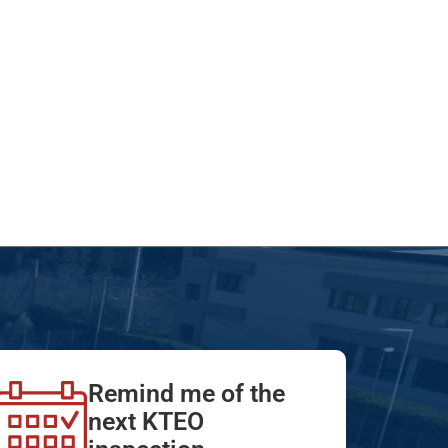
Remind me of the
next KTEO